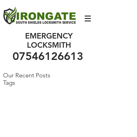
07546126613
EMERGENCY
LOCKSMITH
07546126613
Our Recent Posts
Tags