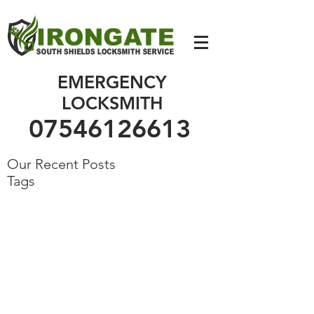
07546126613
EMERGENCY
LOCKSMITH
07546126613
Our Recent Posts
Tags