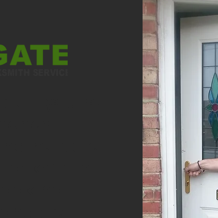
. If you’re
honest,
and reliable
Locksmith
look no
rongate