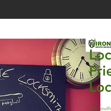
Loc
Fri
Lo
Irongate Locksmiths South Shields
The South