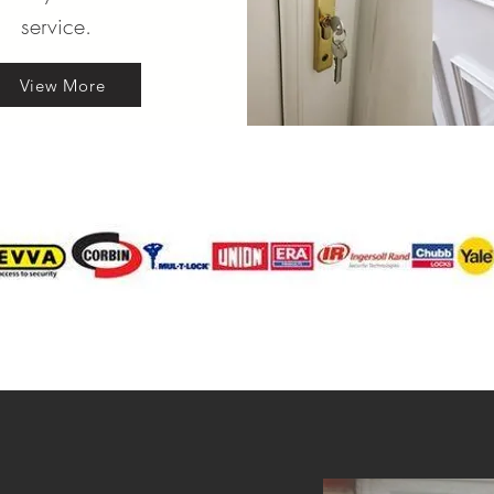
service.
View More