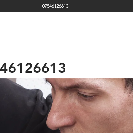
07546126613
ds | South Tyneside | Jarrow | Hebburn | Boldon | Local Locksm
 | Emergency Locksmith
th Shields | Locksmith in Shields | low cost | Sunderland| Tyne
46126613