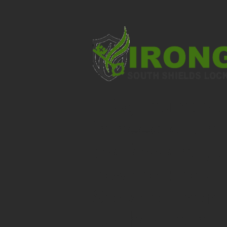
"Big thumbs up
in need of an 
professional, 
low cost local
Service
, then 
further than I