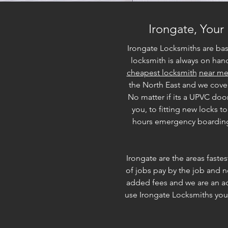
Irongate, Your
Irongate Locksmiths are ba
locksmith is always on hand
cheapest locksmith
near m
the North East and we cove
No matter if its a UPVC doo
you, to fitting new locks 
hours emergency boarding u
Irongate are the areas faste
of jobs pay by the job and n
added fees and we are an actu
use Irongate Locksmiths you 