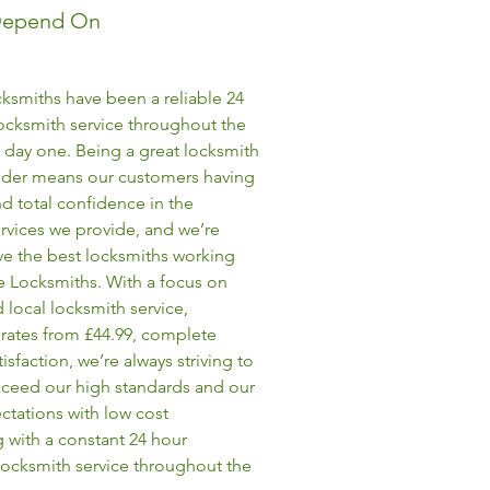
Depend On
ksmiths have been a reliable 24
ocksmith service throughout the
 day one. Being a great locksmith
vider means our customers having
d total confidence in the
rvices we provide, and we’re
ve the best locksmiths working
e Locksmiths. With a focus on
 local locksmith service,
rates from £44.99, complete
isfaction, we’re always striving to
ceed our high standards and our
ectations with low cost
 with a constant 24 hour
ocksmith service throughout the