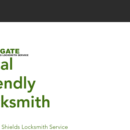
al
endly
cksmith
 Shields Locksmith Service