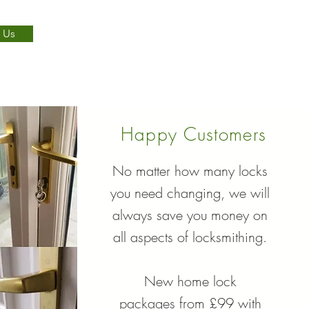
 Us
Happy Customers
No matter how many locks
you need changing, we will
always save you money on
all aspects of locksmithing.
New home lock
packages from £99 with