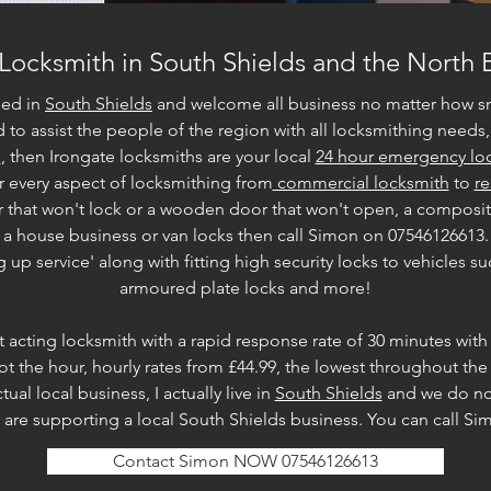
 Locksmith in South Shields and the North 
sed in
South Shields
and welcome all business no matter how s
 to assist the people of the region with all locksmithing needs, 
e
, then Irongate locksmiths are your local
24 hour emergency loc
r every aspect of locksmithing from
commercial locksmith
to
re
r that won't lock or a wooden door that won't open, a composi
to a house business or van locks then call Simon on 07546126613.
p service' along with fitting high security locks to vehicles suc
armoured plate locks and more!
st acting locksmith with a rapid response rate of 30 minutes with
ot the hour, hourly rates from £44.99, the lowest throughout the
al local business, I actually live in
South Shields
and we do not
are supporting a local South Shields business. You can call S
Contact Simon NOW 07546126613