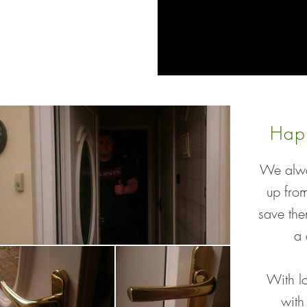
Hap
We alwa
up fro
save th
a 
With lo
with