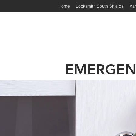
Home
Locksmith South Shields
Van
Irongate Locksmiths | South
EMERGEN