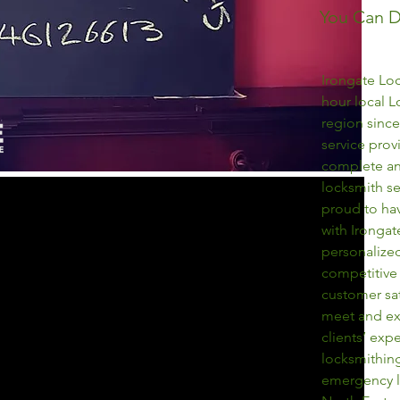
You Can 
Irongate Loc
hour local L
region since
service pro
complete an
locksmith se
proud to ha
with Irongat
personalized
competitive 
customer sat
meet and ex
clients’ exp
locksmithing
emergency l