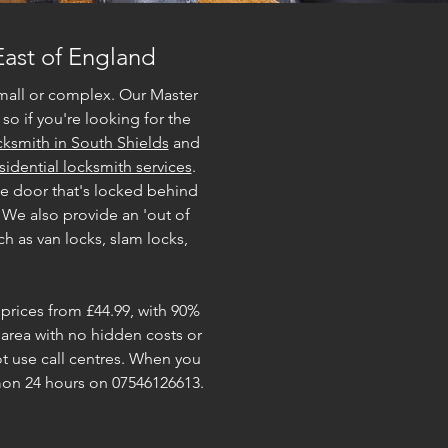
East of England
mall or complex. Our Master
so if you're looking for the
ksmith in South Shields
and
sidential locksmith services
.
te door that's locked behind
 We also provide an 'out of
h as van locks, slam locks,
 prices from £44.99, with 90%
 area with no hidden costs or
 use call centres. When you
imon 24 hours on 07546126613.