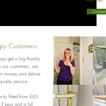
North East.
Contact
py Customers
ys get a big thumbs
m our customers, we
em money and deliver
quality service.
cks fitted from £65
 3 keys and a full