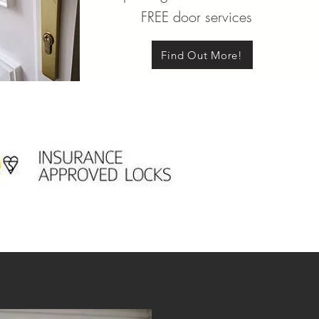
FREE door services
Find Out More!