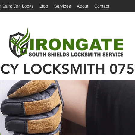
 Saint Van Locks
Blog
Services
About
Contact
Irongate Locksmiths | Locksmith South Shiel
 Shields Locksmith | Locksmith in South Shields
Emergency Locksmith | 24 hour locksmith Sou
CY LOCKSMITH
075