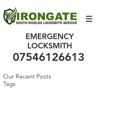
07546126613
EMERGENCY
LOCKSMITH
07546126613
Our Recent Posts
Tags