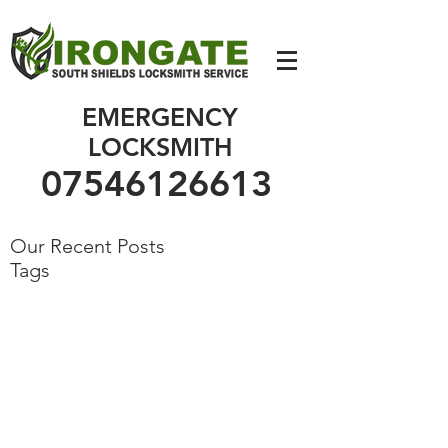
07546126613
EMERGENCY
LOCKSMITH
07546126613
Our Recent Posts
Tags