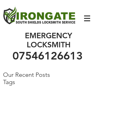
07546126613
EMERGENCY
LOCKSMITH
07546126613
Our Recent Posts
Tags