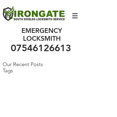
07546126613
EMERGENCY
LOCKSMITH
07546126613
Our Recent Posts
Tags