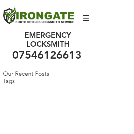
07546126613
EMERGENCY
LOCKSMITH
07546126613
Our Recent Posts
Tags