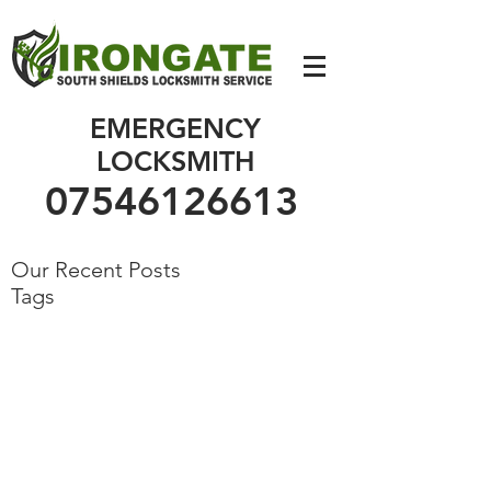
07546126613
EMERGENCY
LOCKSMITH
07546126613
Our Recent Posts
Tags