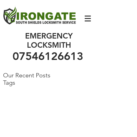
07546126613
EMERGENCY
LOCKSMITH
07546126613
Our Recent Posts
Tags