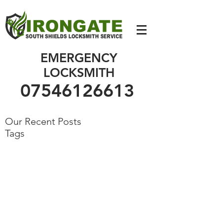
07546126613
EMERGENCY
LOCKSMITH
07546126613
Our Recent Posts
Tags