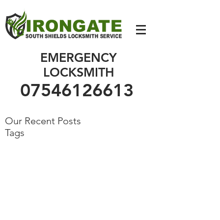
07546126613
EMERGENCY
LOCKSMITH
07546126613
Our Recent Posts
Tags