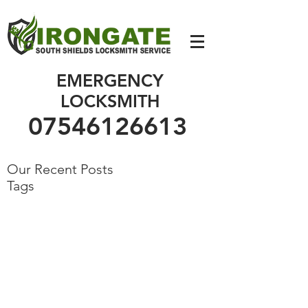
07546126613
EMERGENCY
LOCKSMITH
07546126613
Our Recent Posts
Tags