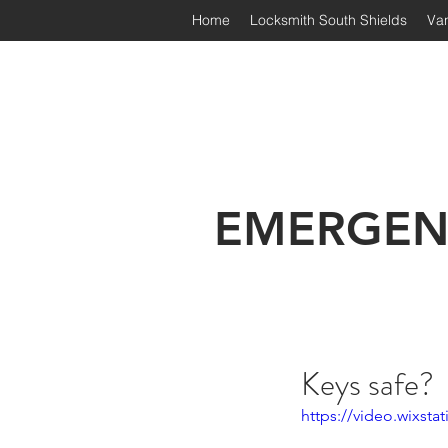
Home
Locksmith South Shields
Van
Irongate Locksmiths | South
EMERGEN
Keys safe?
https://video.wixst