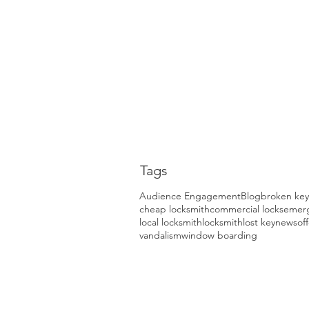
Tags
Audience Engagement
Blog
broken key
cheap locksmith
commercial locks
emerg
local locksmith
locksmith
lost key
news
of
vandalism
window boarding