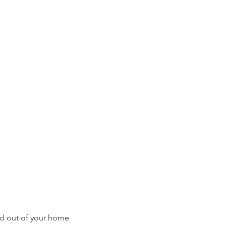
ed out of your home 