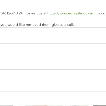
546126613 24hr or visit us at 
https://www.irongatelocksmiths.co
e you would like removed them give us a call.