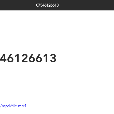
07546126613
ds | South Tyneside | Jarrow | Hebburn | Boldon | Local Locksm
 | Emergency Locksmith
th Shields | Locksmith in Shields | low cost | Sunderland| Tyne
46126613
p/mp4/file.mp4