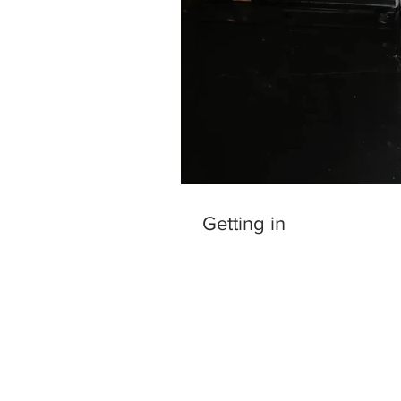
Getting in