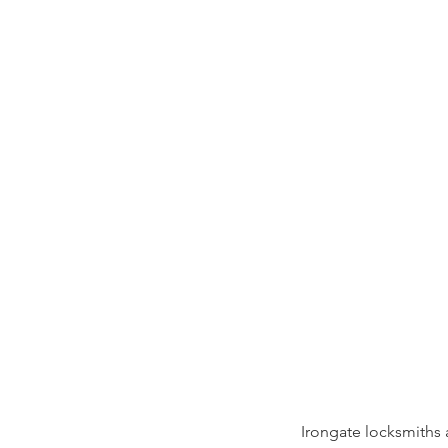
Irongate locksmiths 