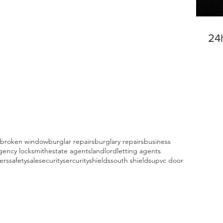
24
broken window
burglar repairs
burglary repairs
business
ency locksmith
estate agents
landlord
letting agents
fers
safety
sale
security
sercurity
shields
south shields
upvc door