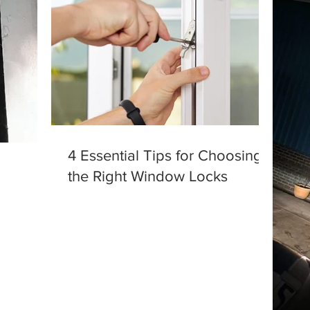
4 Essential Tips for Choosing
the Right Window Locks