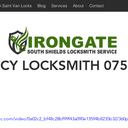
 Saint Van Locks
Blog
Services
About
Contact
Irongate Locksmiths | Locksmith South Shiel
 Shields Locksmith | Locksmith in South Shields
Emergency Locksmith | 24 hour locksmith Sou
CY LOCKSMITH
075
atic.com/video/0a02c2_bf48c28bf99f43a090e13594b8235b32/360