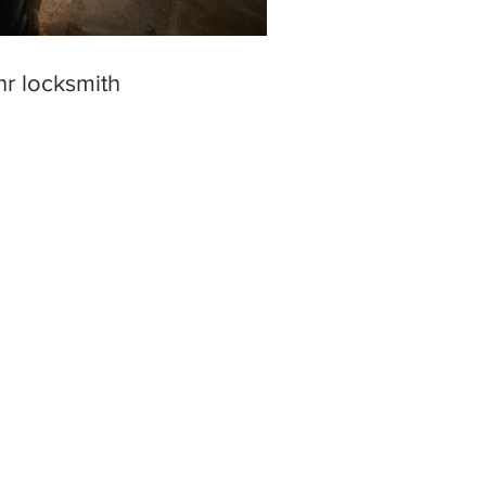
hr locksmith