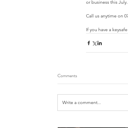
or business this July.
Call us anytime on 07
If you have a keysaf
Comments
Write a comment...
Our Recent Posts