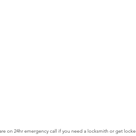
are on 24hr emergency call if you need a locksmith or get lock