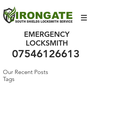
07546126613
EMERGENCY
LOCKSMITH
07546126613
Our Recent Posts
Tags