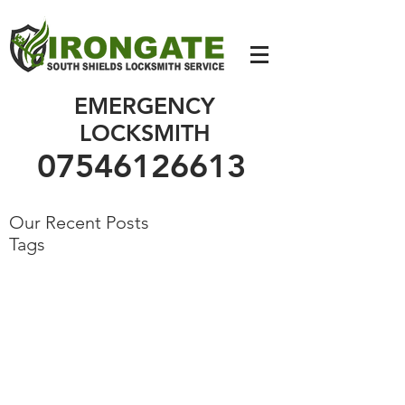
07546126613
EMERGENCY
LOCKSMITH
07546126613
Our Recent Posts
Tags