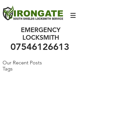
07546126613
EMERGENCY
LOCKSMITH
07546126613
Our Recent Posts
Tags