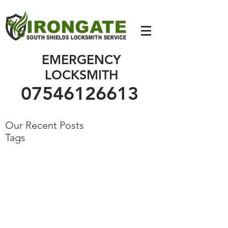
07546126613
EMERGENCY
LOCKSMITH
07546126613
Our Recent Posts
Tags