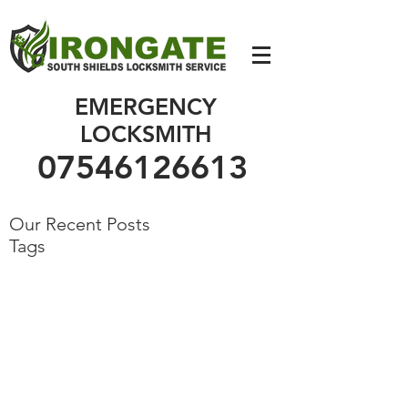
07546126613
EMERGENCY
LOCKSMITH
07546126613
Our Recent Posts
Tags