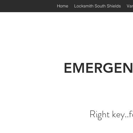
Home
Locksmith South Shields
Van
Irongate Locksmiths | South
EMERGEN
Right key..f