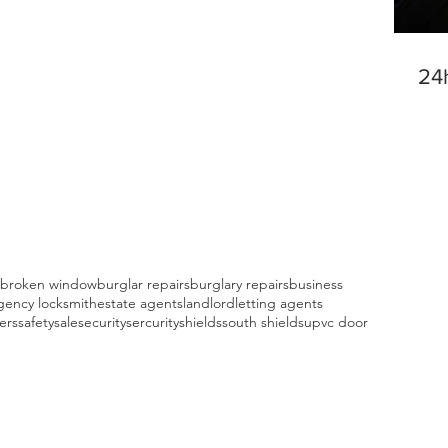
24
broken window
burglar repairs
burglary repairs
business
ency locksmith
estate agents
landlord
letting agents
fers
safety
sale
security
sercurity
shields
south shields
upvc door