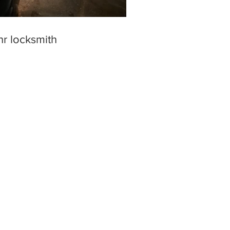
hr locksmith