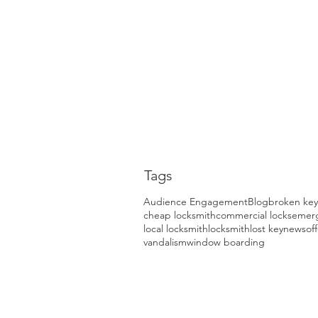
Tags
Audience Engagement
Blog
broken key
cheap locksmith
commercial locks
emerg
local locksmith
locksmith
lost key
news
of
vandalism
window boarding