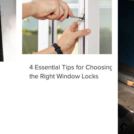
4 Essential Tips for Choosing
the Right Window Locks