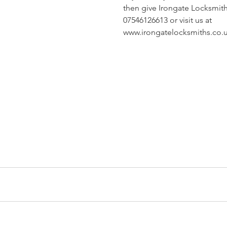
then give Irongate Locksmiths
07546126613 or visit us at 
www.irongatelocksmiths.co.u