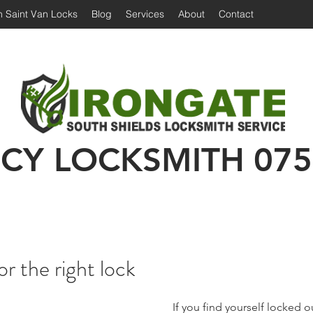
 Saint Van Locks
Blog
Services
About
Contact
Irongate Locksmiths | Locksmith South Shiel
 Shields Locksmith | Locksmith in South Shields
Emergency Locksmith | 24 hour locksmith Sou
CY LOCKSMITH
075
or the right lock
 If you find yourself locked out or without a key, 