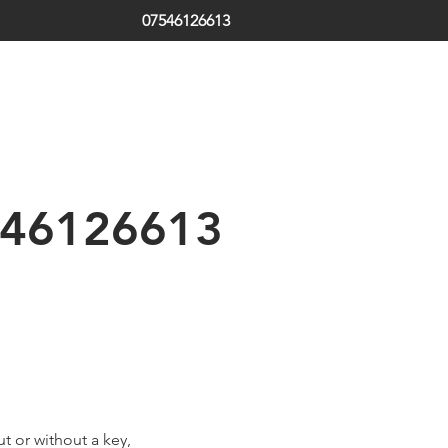
07546126613
ds | South Tyneside | Jarrow | Hebburn | Boldon | Local Locksm
 | Emergency Locksmith
th Shields | Locksmith in Shields | low cost | Sunderland| Tyne
46126613