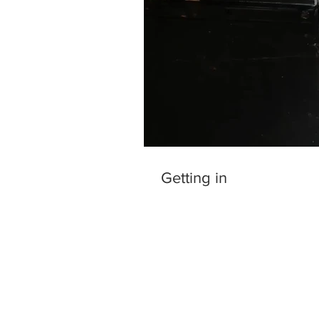
Getting in