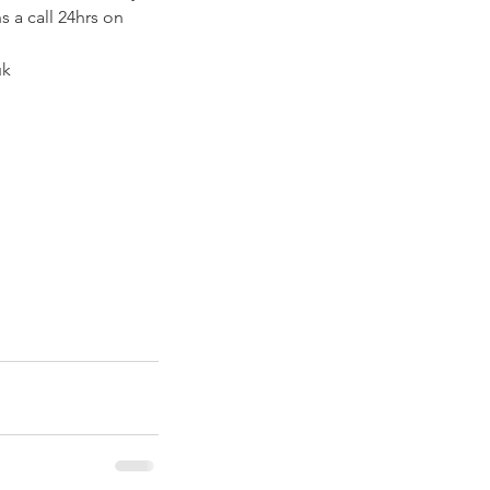
 a call 24hrs on 
k 