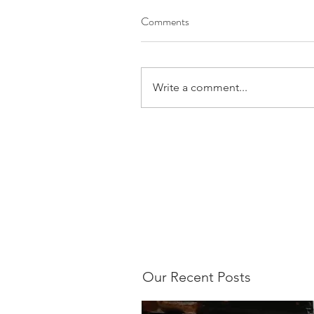
Comments
Write a comment...
Our Recent Posts