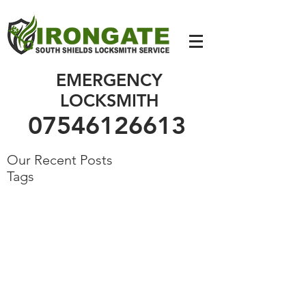
07546126613
EMERGENCY
LOCKSMITH
07546126613
Our Recent Posts
Tags