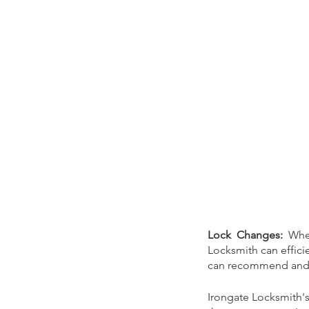
Tags
Audience Engagement
Blog
broken key
cheap locksmith
commercial locks
emerg
local locksmith
locksmith
lost key
news
of
Lock Changes: 
Whe
vandalism
window boarding
Locksmith can efficie
can recommend and in
Irongate Locksmith'