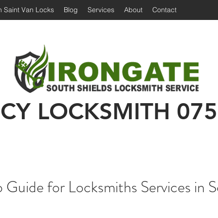
 Saint Van Locks
Blog
Services
About
Contact
Irongate Locksmiths | Locksmith South Shiel
 Shields Locksmith | Locksmith in South Shields
Emergency Locksmith | 24 hour locksmith Sou
CY LOCKSMITH
075
Guide for Locksmiths Services in 