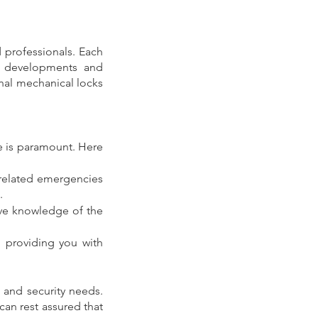
professionals. Each 
y developments and 
nal mechanical locks 
e is paramount. Here 
related emergencies 
.
ve knowledge of the 
 providing you with 
 and security needs. 
an rest assured that 