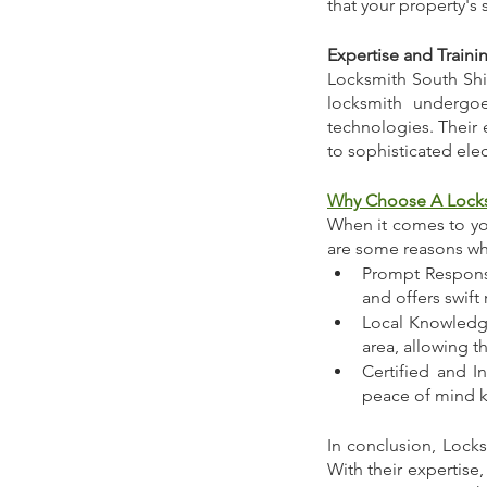
that your property's 
Expertise and Traini
Locksmith South Shie
locksmith undergoe
technologies. Their e
to sophisticated elec
Why Choose A Locks
When it comes to you
are some reasons why
Prompt Response
and offers swift
Local Knowledge
area, allowing t
Certified and I
peace of mind k
In conclusion, Locks
With their expertise