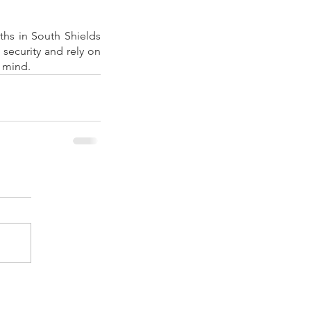
hs in South Shields 
security and rely on 
f mind.