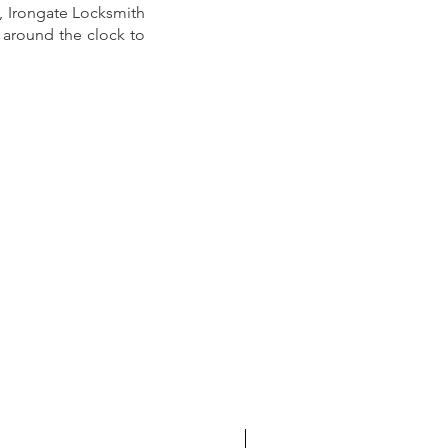
e, Irongate Locksmith 
e around the clock to 