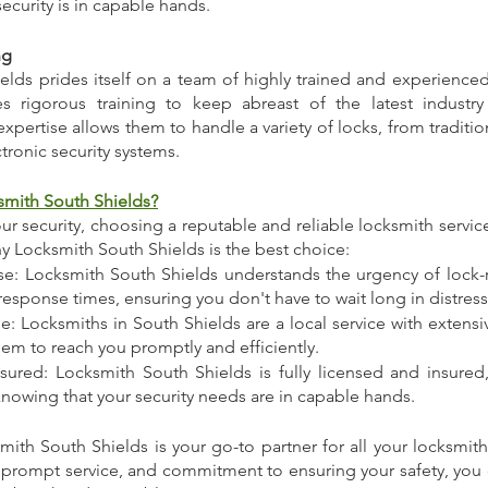
security is in capable hands.
ng
lds prides itself on a team of highly trained and experienced 
s rigorous training to keep abreast of the latest industr
xpertise allows them to handle a variety of locks, from traditio
tronic security systems.
mith South Shields?
r security, choosing a reputable and reliable locksmith servic
 Locksmith South Shields is the best choice:
: Locksmith South Shields understands the urgency of lock-
 response times, ensuring you don't have to wait long in distress
: Locksmiths in South Shields are a local service with extensi
hem to reach you promptly and efficiently.
nsured: Locksmith South Shields is fully licensed and insured,
nowing that your security needs are in capable hands.
mith South Shields is your go-to partner for all your locksmith
, prompt service, and commitment to ensuring your safety, you c