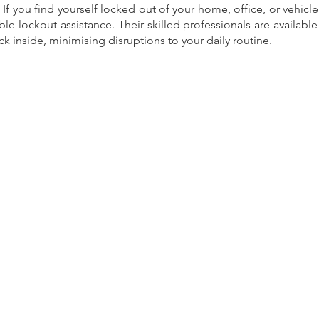
 If you find yourself locked out of your home, office, or vehicl
able lockout assistance. Their skilled professionals are availabl
k inside, minimising disruptions to your daily routine.