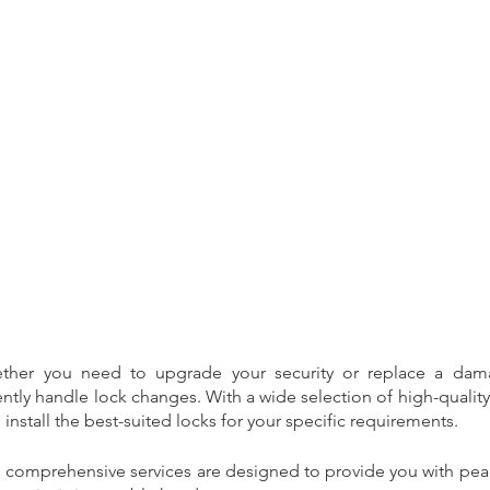
24
broken window
burglar repairs
burglary repairs
business
ency locksmith
estate agents
landlord
letting agents
fers
safety
sale
security
sercurity
shields
south shields
upvc door
ther you need to upgrade your security or replace a dama
ntly handle lock changes. With a wide selection of high-quality l
stall the best-suited locks for your specific requirements.
s comprehensive services are designed to provide you with pea