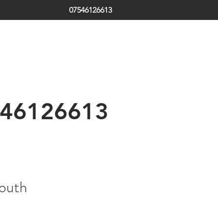
07546126613
ds | South Tyneside | Jarrow | Hebburn | Boldon | Local Locksm
 | Emergency Locksmith
th Shields | Locksmith in Shields | low cost | Sunderland| Tyne
46126613
South