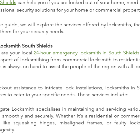
 Shields
 can help you if you are locked out of your home, need 
essional security solutions for your home or commercial property
 guide, we will explore the services offered by locksmiths, thei
them for your security needs.
Locksmith South Shields
are your local 
24-hour emergency locksmith in South Shields
spect of locksmithing from commercial locksmith to residential
 is always on hand to assist the people of the region with all l
d
ut assistance to intricate lock installations, locksmiths in S
ices to cater to your specific needs. These services include:
ngate Locksmith specialises in maintaining and servicing vario
 smoothly and securely. Whether it's a residential or commerci
 like squeaking hinges, misaligned frames, or faulty locks
gevity.