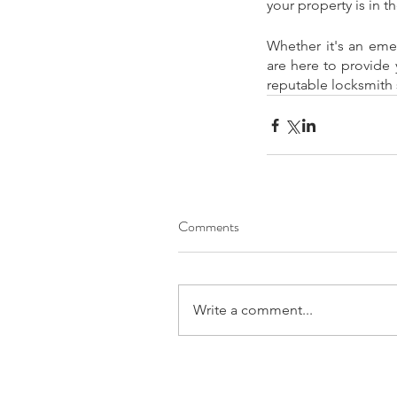
your property is in t
Whether it's an eme
are here to provide 
reputable locksmith 
Comments
Write a comment...