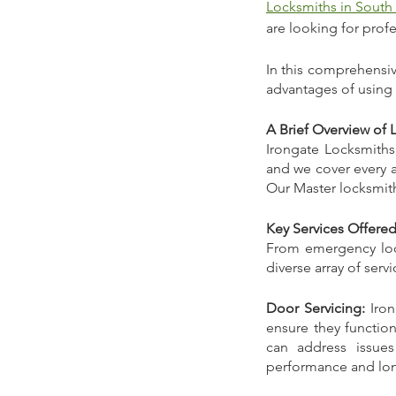
Locksmiths in South
are looking for prof
In this comprehensive
advantages of using 
A Brief Overview of 
Irongate Locksmiths 
and we cover every a
Our Master locksmith
Key Services Offere
From emergency locko
diverse array of serv
Door Servicing:
 Iro
ensure they function
can address issues
performance and lon