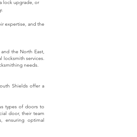
a lock upgrade, or 
. 
r expertise, and the 
 and the North East, 
 locksmith services. 
ocksmithing needs.
outh Shields offer a 
us types of doors to 
al door, their team 
, ensuring optimal 