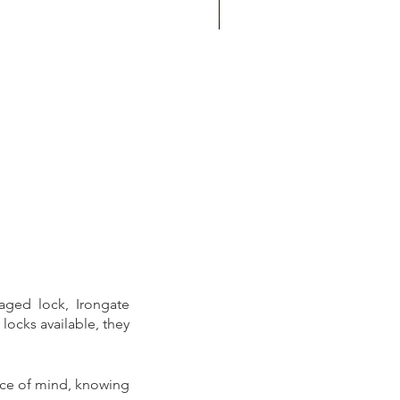
hr locksmith
ged lock, Irongate 
ocks available, they 
ce of mind, knowing 