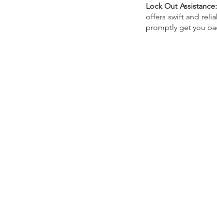
Lock Out Assistance:
offers swift and reli
promptly get you bac
Our Recent Posts