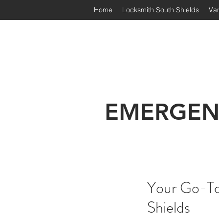
Home
Locksmith South Shields
Van
Irongate Locksmiths | South
EMERGEN
Your Go-To 
Shields