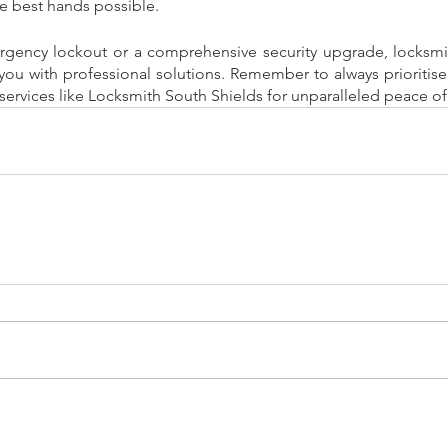
he best hands possible. 
rgency lockout or a comprehensive security upgrade, locksmit
you with professional solutions. Remember to always prioritise 
services like Locksmith South Shields for unparalleled peace o