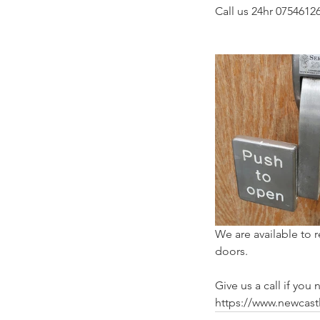
Call us 24hr 07546126
We are available to 
doors.
Give us a call if yo
https://www.newcast