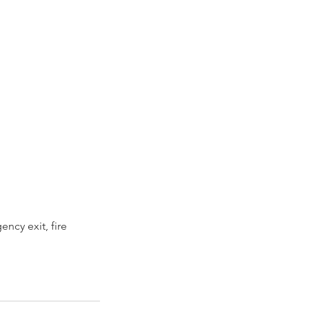
ncy exit, fire 