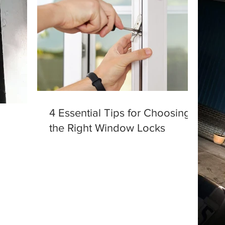
4 Essential Tips for Choosing
the Right Window Locks