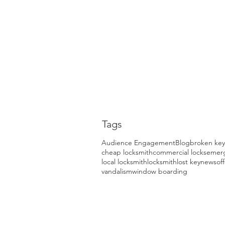
Tags
Audience Engagement
Blog
broken key
cheap locksmith
commercial locks
emerg
local locksmith
locksmith
lost key
news
of
vandalism
window boarding