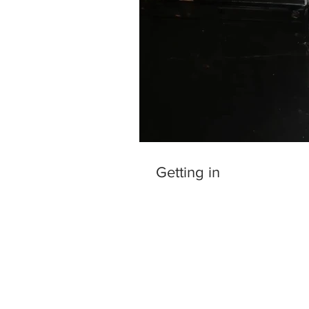
Getting in