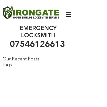
07546126613
EMERGENCY
LOCKSMITH
07546126613
Our Recent Posts
Tags