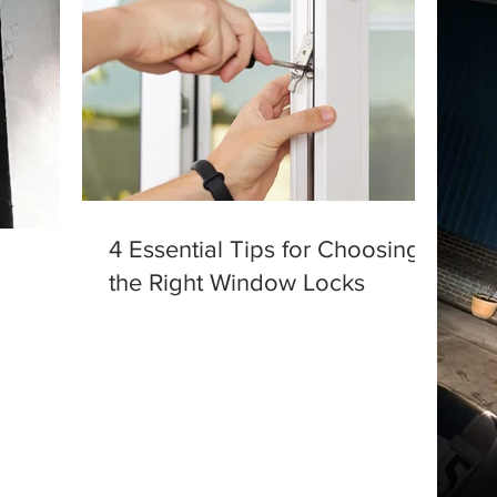
4 Essential Tips for Choosing
the Right Window Locks