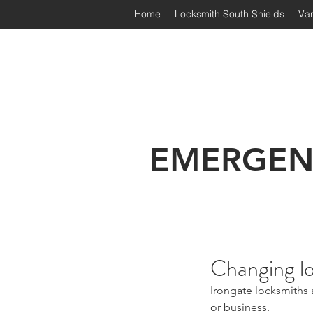
Home
Locksmith South Shields
Van
Irongate Locksmiths | South
EMERGEN
Changing l
Irongate locksmiths 
or business.