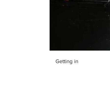
Getting in