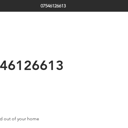
07546126613
ds | South Tyneside | Jarrow | Hebburn | Boldon | Local Locksm
 | Emergency Locksmith
th Shields | Locksmith in Shields | low cost | Sunderland| Tyne
46126613
ed out of your home 