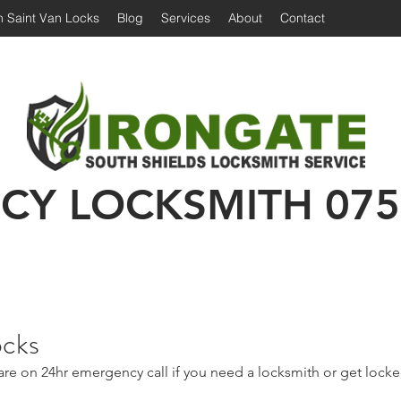
 Saint Van Locks
Blog
Services
About
Contact
Irongate Locksmiths | Locksmith South Shiel
 Shields Locksmith | Locksmith in South Shields
Emergency Locksmith | 24 hour locksmith Sou
CY LOCKSMITH
075
ocks
are on 24hr emergency call if you need a locksmith or get lock