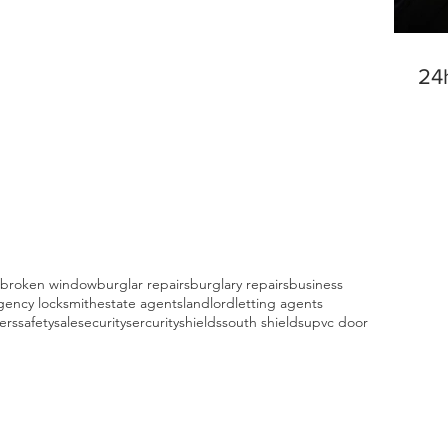
24
broken window
burglar repairs
burglary repairs
business
ency locksmith
estate agents
landlord
letting agents
fers
safety
sale
security
sercurity
shields
south shields
upvc door