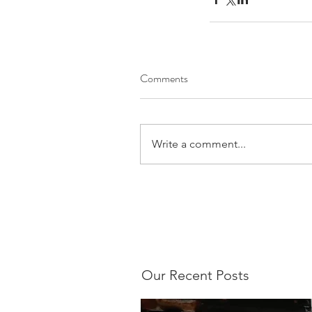
Comments
Write a comment...
Our Recent Posts