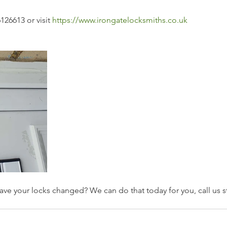
126613 or visit 
https://www.irongatelocksmiths.co.uk
ave your locks changed? We can do that today for you, call us st