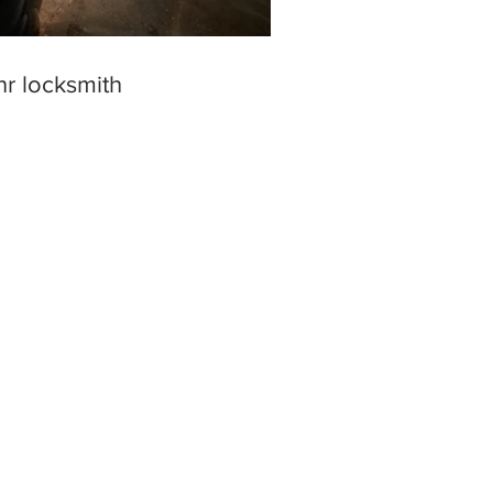
hr locksmith