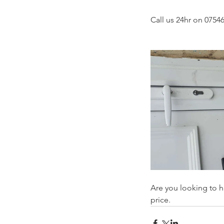
Call us 24hr on 07546
Are you looking to h
price.