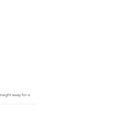
raight away for a 