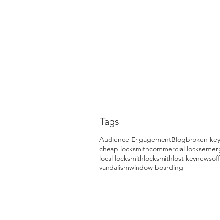
Tags
Audience Engagement
Blog
broken key
cheap locksmith
commercial locks
emerg
local locksmith
locksmith
lost key
news
of
vandalism
window boarding